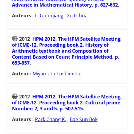
Advance in Mathematical History. p. 627-632.
Auteurs :
Li Guo-qiang
;
Xu Li-hua
2012
HPM 2012. The HPM Satellite Meeting
of ICME-12. Proceeding book 2. History of
Arithmetic textbook and Composition of
Content Based on Count Principle Method. p.
653-657.
Auteur :
Miyamoto Toshimitsu
2012
HPM 2012. The HPM Satellite Meeting
of ICME-12. Proceeding book 2. Cultural prime
Number: 2, 3 and 5. p. 507-515.
Auteurs :
Park Chang K.
;
Bae Sun Bok