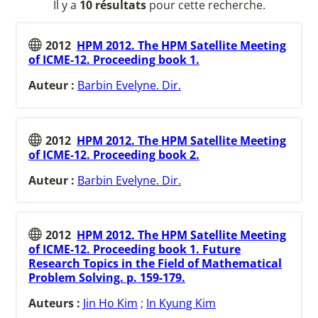
Il y a
10 résultats
pour cette recherche.
2012
HPM 2012. The HPM Satellite Meeting
of ICME-12. Proceeding book 1.
Auteur :
Barbin Evelyne. Dir.
2012
HPM 2012. The HPM Satellite Meeting
of ICME-12. Proceeding book 2.
Auteur :
Barbin Evelyne. Dir.
2012
HPM 2012. The HPM Satellite Meeting
of ICME-12. Proceeding book 1. Future
Research Topics in the Field of Mathematical
Problem Solving. p. 159-179.
Auteurs :
Jin Ho Kim
;
In Kyung Kim