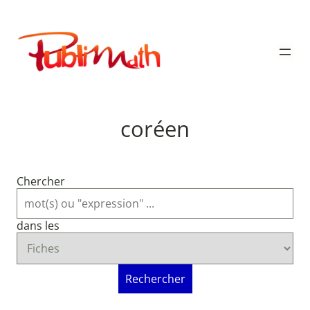
Aller
au
Publimath
contenu
coréen
Chercher
dans les
Rechercher