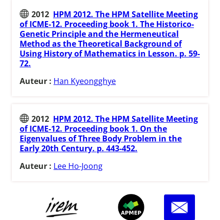
2012
HPM 2012. The HPM Satellite Meeting
of ICME-12. Proceeding book 1. The Historico-
Genetic Principle and the Hermeneutical
Method as the Theoretical Background of
Using History of Mathematics in Lesson. p. 59-
72.
Auteur :
Han Kyeongghye
2012
HPM 2012. The HPM Satellite Meeting
of ICME-12. Proceeding book 1. On the
Eigenvalues of Three Body Problem in the
Early 20th Century. p. 443-452.
Auteur :
Lee Ho-Joong