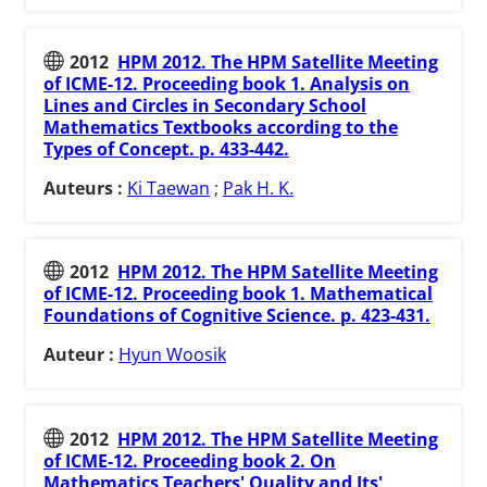
2012
HPM 2012. The HPM Satellite Meeting
of ICME-12. Proceeding book 1. Analysis on
Lines and Circles in Secondary School
Mathematics Textbooks according to the
Types of Concept. p. 433-442.
Auteurs :
Ki Taewan
;
Pak H. K.
2012
HPM 2012. The HPM Satellite Meeting
of ICME-12. Proceeding book 1. Mathematical
Foundations of Cognitive Science. p. 423-431.
Auteur :
Hyun Woosik
2012
HPM 2012. The HPM Satellite Meeting
of ICME-12. Proceeding book 2. On
Mathematics Teachers' Quality and Its'