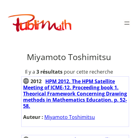
Aller
au
Publimath
contenu
Miyamoto Toshimitsu
Il y a
3 résultats
pour cette recherche
2012
HPM 2012. The HPM Satellite
Meeting of ICME-12. Proceeding book 1.
Theorical Framework Concerning Drawing
methods in Mathematics Education. p. 52-
58.
Auteur :
Miyamoto Toshimitsu