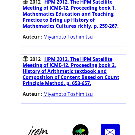
2012
HPM 2012. The HPM Satellite
Meeting of ICME-12. Proceeding book 1.
Mathematics Education and Teaching
Practice to Bring up History of
Mathematics Cultures richly. p. 259-267.
Auteur :
Miyamoto Toshimitsu
2012
HPM 2012. The HPM Satellite
Meeting of ICME-12. Proceeding book 2.
History of Arithmetic textbook and
Composition of Content Based on Count
Principle Method. p. 653-657.
Auteur :
Miyamoto Toshimitsu