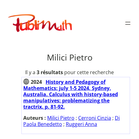
Aller
au
Publimath
contenu
Milici Pietro
Il y a
3 résultats
pour cette recherche
2024
History and Pedagogy of
Mathematics: july 1-5 2024, Sydney,
Australia. Calculus with history-based
manipulatives: problematizing the
tractrix. p. 81-92.
Auteurs :
Milici Pietro
;
Cerroni Cinzia
;
Di
Paola Benedetto
;
Ruggeri Anna