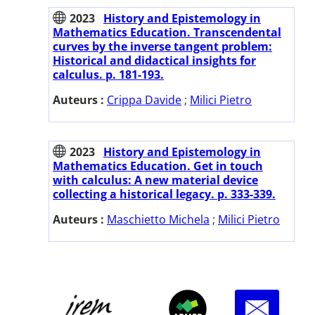
2023
History and Epistemology in
Mathematics Education. Transcendental
curves by the inverse tangent problem:
Historical and didactical insights for
calculus. p. 181-193.
Auteurs :
Crippa Davide
;
Milici Pietro
2023
History and Epistemology in
Mathematics Education. Get in touch
with calculus: A new material device
collecting a historical legacy. p. 333-339.
Auteurs :
Maschietto Michela
;
Milici Pietro