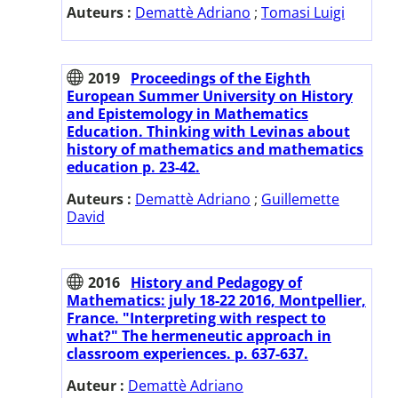
Auteurs :
Demattè Adriano
;
Tomasi Luigi
2019
Proceedings of the Eighth
European Summer University on History
and Epistemology in Mathematics
Education. Thinking with Levinas about
history of mathematics and mathematics
education p. 23-42.
Auteurs :
Demattè Adriano
;
Guillemette
David
2016
History and Pedagogy of
Mathematics: july 18-22 2016, Montpellier,
France. "Interpreting with respect to
what?" The hermeneutic approach in
classroom experiences. p. 637-637.
Auteur :
Demattè Adriano