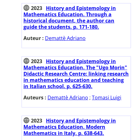
2023
History and Epistemology in
Mathematics Education. Through a
historical document, the author can
guide the students. p. 171-180.
Auteur :
Demattè Adriano
2023
History and Epistemology in
Mathematics Education. The "Ugo Morin"
Didactic Research Centre: linking research
in mathematics education and teaching
in Italian school. p. 625-630.
Auteurs :
Demattè Adriano
;
Tomasi Luigi
2023
History and Epistemology in
Mathematics Education. Modern
Mathematics in Italy. p. 638-643.