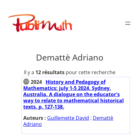
Aller
au
Publimath
contenu
Demattè Adriano
Il y a
12 résultats
pour cette recherche
2024
History and Pedagogy of
Mathematics: july 1-5 2024, Sydney,
Australia. A dialogue on the educator's
way to relate to mathematical historical
texts. p. 127-138.
Auteurs :
Guillemette David
;
Demattè
Adriano