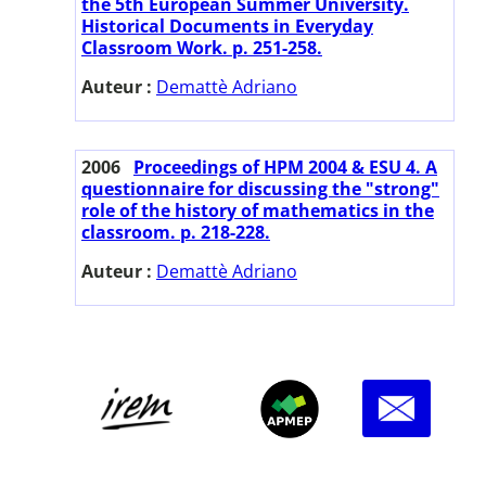
the 5th European Summer University.
Historical Documents in Everyday
Classroom Work. p. 251-258.
Auteur :
Demattè Adriano
2006
Proceedings of HPM 2004 & ESU 4. A
questionnaire for discussing the "strong"
role of the history of mathematics in the
classroom. p. 218-228.
Auteur :
Demattè Adriano