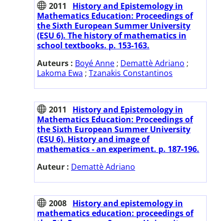
2011
History and Epistemology in
Mathematics Education: Proceedings of
the Sixth European Summer University
(ESU 6). The history of mathematics in
school textbooks. p. 153-163.
Auteurs :
Boyé Anne
;
Demattè Adriano
;
Lakoma Ewa
;
Tzanakis Constantinos
2011
History and Epistemology in
Mathematics Education: Proceedings of
the Sixth European Summer University
(ESU 6). History and image of
mathematics - an experiment. p. 187-196.
Auteur :
Demattè Adriano
2008
History and epistemology in
mathematics education: proceedings of