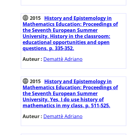
2015
History and Epistemology in
Mathematics Education: Proceedings of
the Seventh European Summer
University. History in the classroom:
educational opportunities and open
questions. p. 335-352.
Auteur :
Demattè Adriano
2015
History and Epistemology in
Mathematics Education: Proceedings of
the Seventh European Summer
University. Yes, I do use history of
mathematics in my class. p. 511-525.
Auteur :
Demattè Adriano